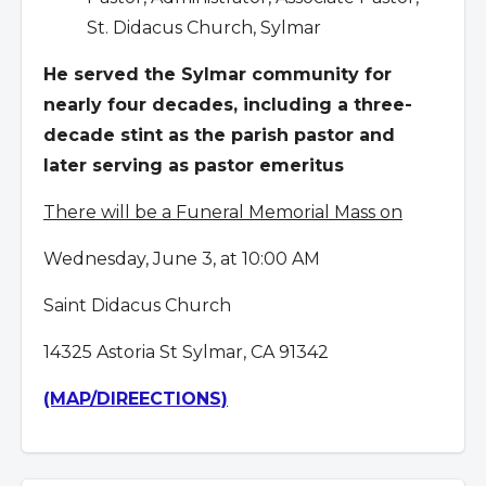
St. Didacus Church, Sylmar
He served the Sylmar community for
nearly four decades, including a three-
decade stint as the parish pastor and
later serving as pastor emeritus
There will be a Funeral Memorial Mass on
Wednesday, June 3, at 10:00 AM
Saint Didacus Church
14325 Astoria St Sylmar, CA 91342
(MAP/DIREECTIONS)