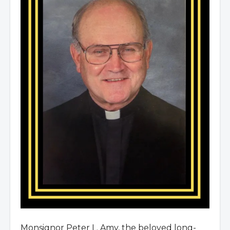
Monsignor Peter L. Amy, the beloved long-