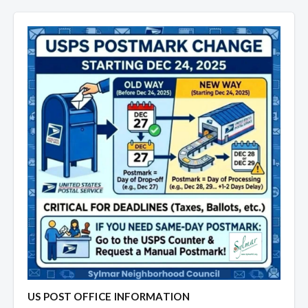
US POST OFFICE INFORMATION