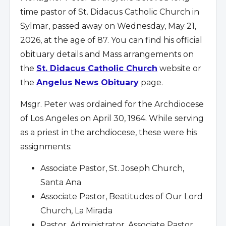
time pastor of St. Didacus Catholic Church in
Sylmar, passed away on Wednesday, May 21,
2026, at the age of 87. You can find his official
obituary details and Mass arrangements on
the
St. Didacus Catholic Church
website or
the
Angelus News Obituary
page.
Msgr. Peter was ordained for the Archdiocese
of Los Angeles on April 30, 1964. While serving
as a priest in the archdiocese, these were his
assignments:
Associate Pastor, St. Joseph Church,
Santa Ana
Associate Pastor, Beatitudes of Our Lord
Church, La Mirada
Pastor, Administrator, Associate Pastor,