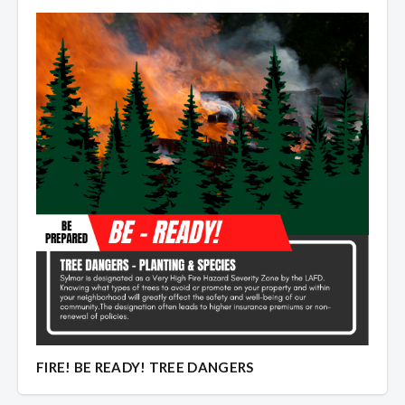
Overview
Overview
FIRE! BE READY! TREE DANGERS