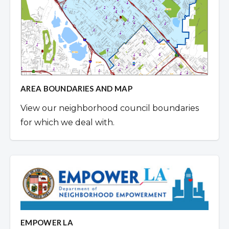
AREA BOUNDARIES AND MAP
View our neighborhood council boundaries
for which we deal with.
EMPOWER LA