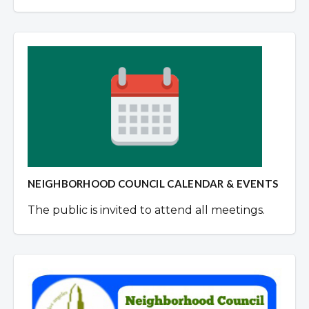
NEIGHBORHOOD COUNCIL CALENDAR & EVENTS
The public is invited to attend all meetings.