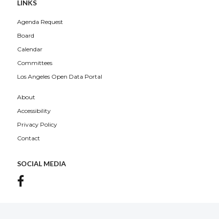
LINKS
Agenda Request
Board
Calendar
Committees
Los Angeles Open Data Portal
About
Accessibility
Privacy Policy
Contact
SOCIAL MEDIA