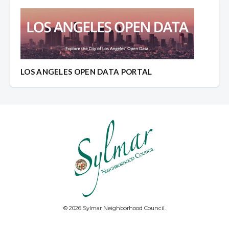
LOS ANGELES OPEN DATA PORTAL
© 2026 Sylmar Neighborhood Council.