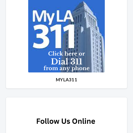
MYLA311