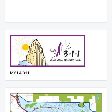
MY LA 311