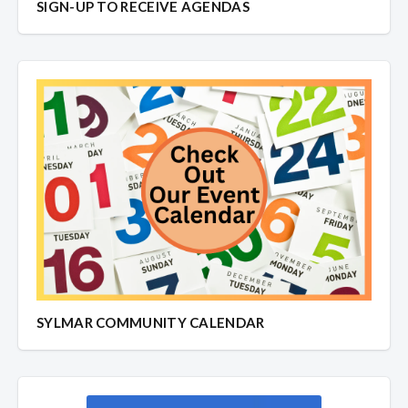
SIGN-UP TO RECEIVE AGENDAS
SYLMAR COMMUNITY CALENDAR