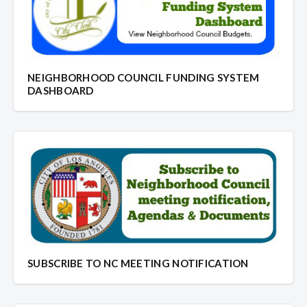
NEIGHBORHOOD COUNCIL FUNDING SYSTEM
DASHBOARD
SUBSCRIBE TO NC MEETING NOTIFICATION