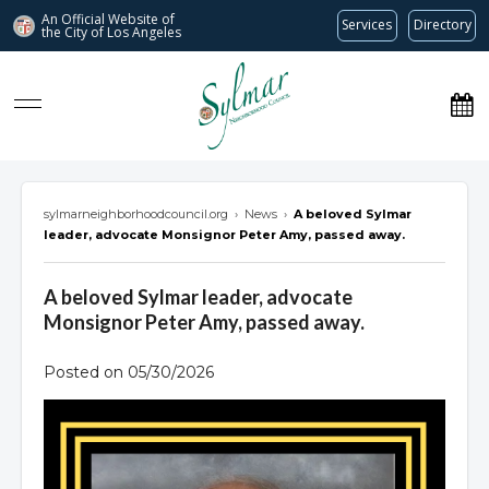
An Official Website of
Services
Directory
the City of
Los Angeles
Sylmar Neighborhood Council
sylmarneighborhoodcouncil.org
›
News
›
A beloved Sylmar
leader, advocate Monsignor Peter Amy, passed away.
A beloved Sylmar leader, advocate
Monsignor Peter Amy, passed away.
Posted on 05/30/2026