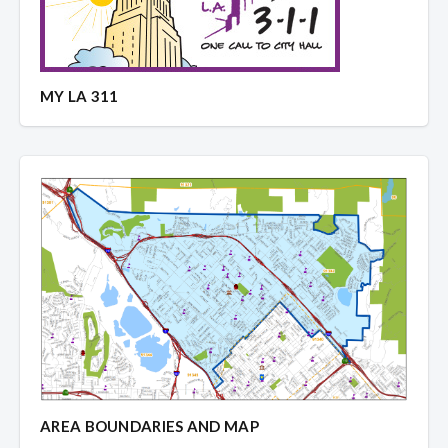
MY LA 311
AREA BOUNDARIES AND MAP