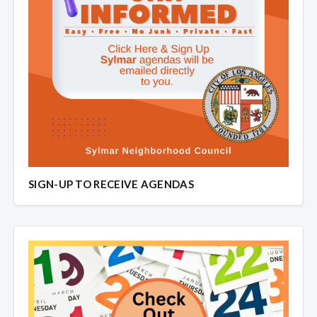
SIGN-UP TO RECEIVE AGENDAS