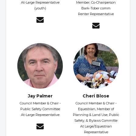
At-Large Representative
Member, Co-Chairperson
(youth)
Bark-Tober comm
Renter Representative
Jay Palmer
Cheri Blose
Council Member & Chair -
Council Member & Chair -
Public Safety Committee
Equestrian, Member of
At-Large Representative
Planning & Land Use, Public
Safety, & Bylaws Committe
At Large/Equestrian
Representative