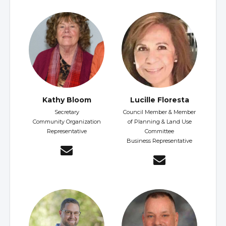
Kathy Bloom
Lucille Floresta
Secretary
Council Member & Member
Community Organization
of Planning & Land Use
Representative
Committee
Business Representative