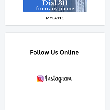
MYLA311