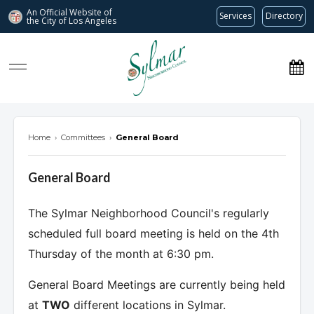
An Official Website of
Services
Directory
the City of
Los Angeles
Sylmar Neighborhood Council
Home
›
Committees
›
General Board
General Board
The Sylmar Neighborhood Council's regularly
scheduled full board meeting is held on the 4th
Thursday of the month at 6:30 pm.
General Board Meetings are currently being held
at
TWO
different locations in Sylmar.