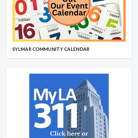
SYLMAR COMMUNITY CALENDAR