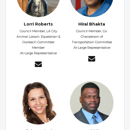
Lorri Roberts
Hiral Bhakta
Council Member, LA City
Council Member, Co-
Animal Liaison, Equestrian &
Chairperson of
Outreach Committee
Transportation Committee
Member
At-Large Representative
At-Large Representative