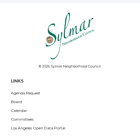
© 2026 Sylmar Neighborhood Council.
LINKS
Agenda Request
Board
Calendar
Committees
Los Angeles Open Data Portal