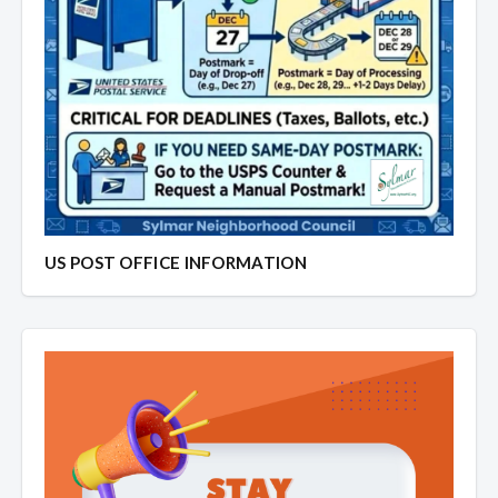
US POST OFFICE INFORMATION