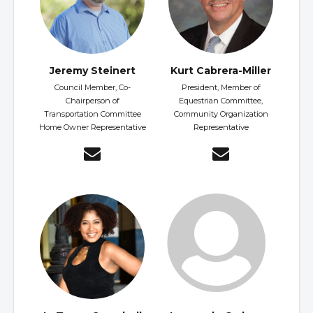
Jeremy Steinert
Kurt Cabrera-Miller
Council Member, Co-
President, Member of
Chairperson of
Equestrian Committee,
Transportation Committee
Community Organization
Home Owner Representative
Representative