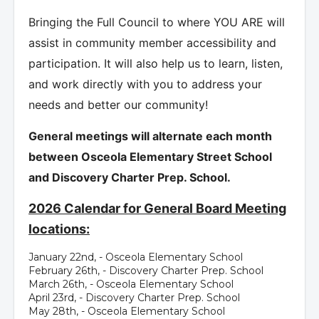
Bringing the Full Council to where YOU ARE will
assist in community member accessibility and
participation. It will also help us to learn, listen,
and work directly with you to address your
needs and better our community!
General meetings will alternate each month
between Osceola Elementary Street School
and Discovery Charter Prep. School.
2026 Calendar for General Board Meeting
locations:
January 22nd, - Osceola Elementary School
February 26th, - Discovery Charter Prep. School
March 26th, - Osceola Elementary School
April 23rd, - Discovery Charter Prep. School
May 28th, - Osceola Elementary School