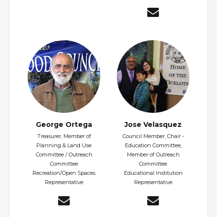
George Ortega
Jose Velasquez
Treasurer, Member of
Council Member, Chair -
Planning & Land Use
Education Committee,
Committee / Outreach
Member of Outreach
Committee
Committee
Recreation/Open Spaces
Educational Institution
Representative
Representative