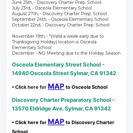
June 25th, - Discovery Charter Prep. School
July 23rd, - Osceola Elementary School
August 27th, - Discovery Charter Prep. School
September 24th, - Osceola Elementary School
October 22nd, - Discovery Charter Prep. School
November 19th, - *(Held a week early due to
Thanksgiving Holiday) location is Osceola
Elementary School
December - NO Meeting due to the Holiday Season
Osceola Elementary Street School -
14940 Osceola Street Sylmar, CA 91342
MAP
• Click here for
to Osceola School
Discovery Charter Preparatory School -
13570 Eldridge Ave. Sylmar, CA 91342
MAP
• Click here for
to Discovery Charter
School