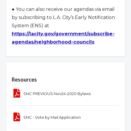
● You can also receive our agendas via email
by subscribing to L.A. City
’
s Early Notification
System (ENS) at
https://lacity.gov/government/subscribe-
agendas/neighborhood-councils
Overview
Resources
SNC PREVIOUS Nov24-2020 Bylaws
SNC - Vote by Mail Application