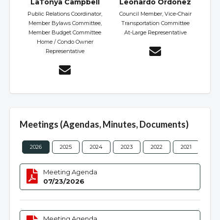
LaTonya Campbell
Leonardo Ordonez
Public Relations Coordinator,
Council Member, Vice-Chair
Member Bylaws Committee,
Transportation Committee
Member Budget Committee
At-Large Representative
Home / Condo Owner
Representative
Meetings (Agendas, Minutes, Documents)
2026
2025
2024
2023
2022
2021
202
Meeting Agenda
07/23/2026
Meeting Agenda