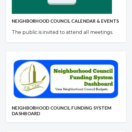
NEIGHBORHOOD COUNCIL CALENDAR & EVENTS
The public is invited to attend all meetings.
NEIGHBORHOOD COUNCIL FUNDING SYSTEM
DASHBOARD