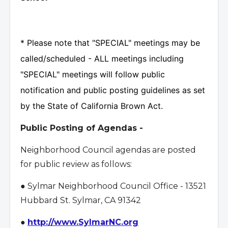
* Please note that "SPECIAL" meetings may be
called/scheduled - ALL meetings including
"SPECIAL" meetings will follow public
notification and public posting guidelines as set
by the State of California Brown Act.
Public Posting of Agendas -
Neighborhood Council agendas are posted
for public review as follows:
● Sylmar Neighborhood Council Office - 13521
Hubbard St. Sylmar, CA 91342
●
http://www.SylmarNC.org