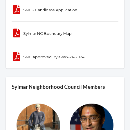
SNC - Candidate Application
Sylmar NC Boundary Map
SNC Approved Bylaws 7-24-2024
Sylmar Neighborhood Council Members