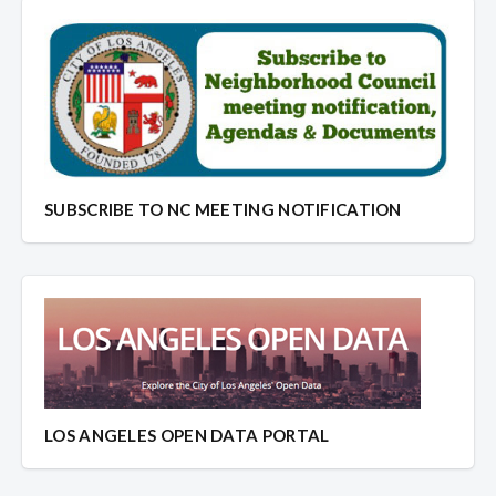
SUBSCRIBE TO NC MEETING NOTIFICATION
LOS ANGELES OPEN DATA PORTAL