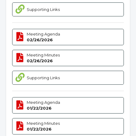
Supporting Links
Meeting Agenda
02/26/2026
Meeting Minutes
02/26/2026
Supporting Links
Meeting Agenda
01/22/2026
Meeting Minutes
01/22/2026