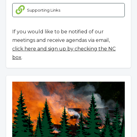
Supporting Links
If you would like to be notified of our
meetings and receive agendas via email,
click here and sign up by checking the NC
box
.