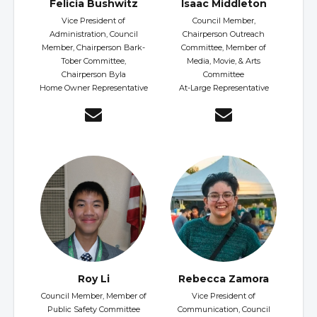
Felicia Bushwitz
Isaac Middleton
Vice President of
Council Member,
Administration, Council
Chairperson Outreach
Member, Chairperson Bark-
Committee, Member of
Tober Committee,
Media, Movie, & Arts
Chairperson Byla
Committee
Home Owner Representative
At-Large Representative
Roy Li
Rebecca Zamora
Council Member, Member of
Vice President of
Public Safety Committee
Communication, Council