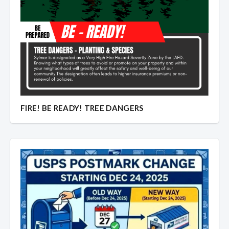
FIRE! BE READY! TREE DANGERS