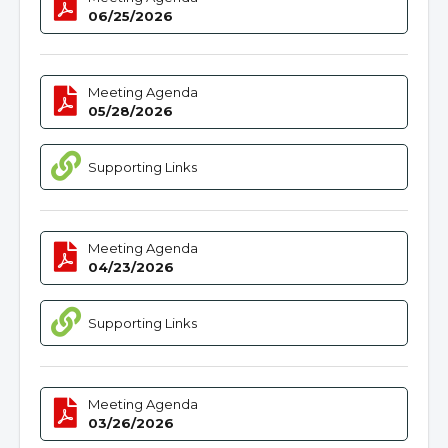
06/25/2026
Meeting Agenda
05/28/2026
Supporting Links
Meeting Agenda
04/23/2026
Supporting Links
Meeting Agenda
03/26/2026