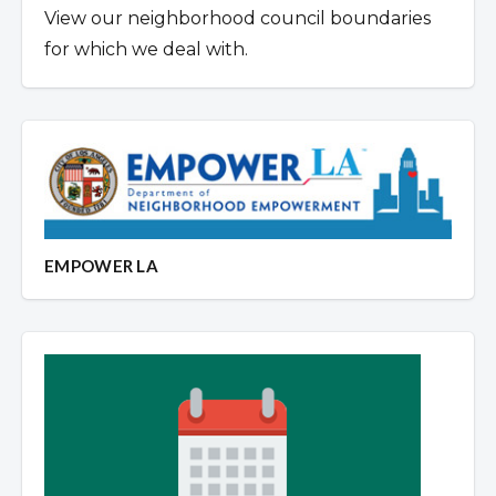
View our neighborhood council boundaries
for which we deal with.
EMPOWER LA