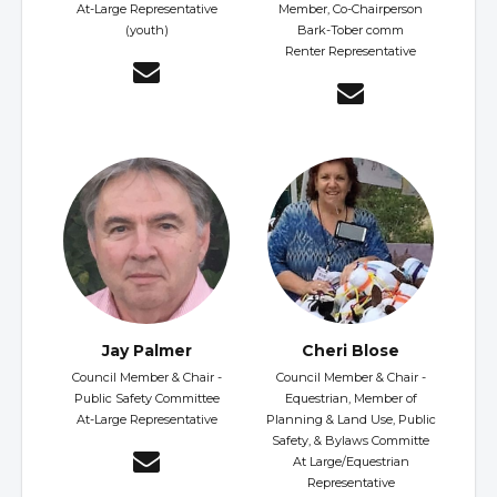
At-Large Representative
Member, Co-Chairperson
(youth)
Bark-Tober comm
Renter Representative
Jay Palmer
Cheri Blose
Council Member & Chair -
Council Member & Chair -
Public Safety Committee
Equestrian, Member of
At-Large Representative
Planning & Land Use, Public
Safety, & Bylaws Committe
At Large/Equestrian
Representative