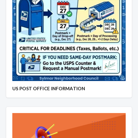
US POST OFFICE INFORMATION