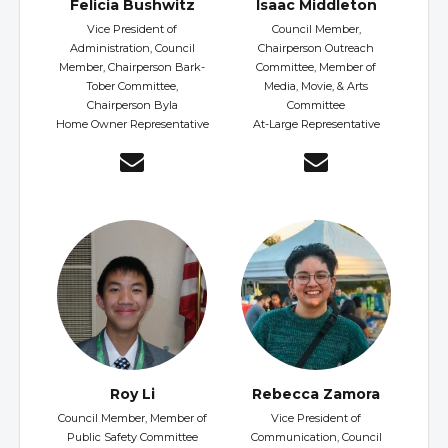
Felicia Bushwitz
Isaac Middleton
Vice President of
Council Member,
Administration, Council
Chairperson Outreach
Member, Chairperson Bark-
Committee, Member of
Tober Committee,
Media, Movie, & Arts
Chairperson Byla
Committee
Home Owner Representative
At-Large Representative
Roy Li
Rebecca Zamora
Council Member, Member of
Vice President of
Public Safety Committee
Communication, Council