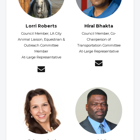
Lorri Roberts
Hiral Bhakta
Council Member, LA City
Council Member, Co-
Animal Liaison, Equestrian &
Chairperson of
Outreach Committee
Transportation Committee
Member
At-Large Representative
At-Large Representative