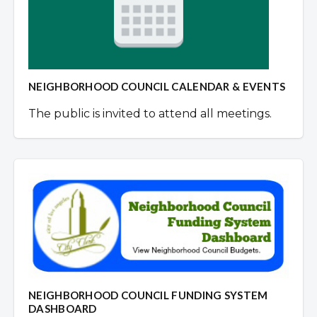
NEIGHBORHOOD COUNCIL CALENDAR & EVENTS
The public is invited to attend all meetings.
NEIGHBORHOOD COUNCIL FUNDING SYSTEM
DASHBOARD