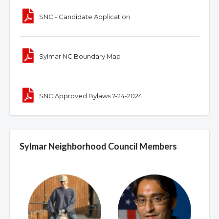
SNC - Candidate Application
Sylmar NC Boundary Map
SNC Approved Bylaws 7-24-2024
Sylmar Neighborhood Council Members