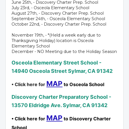
June 25th, - Discovery Charter Prep. School
July 23rd, - Osceola Elementary School
August 27th, - Discovery Charter Prep. School
September 24th, - Osceola Elementary School
October 22nd, - Discovery Charter Prep. School
November 19th, - *(Held a week early due to
Thanksgiving Holiday) location is Osceola
Elementary School
December - NO Meeting due to the Holiday Season
Osceola Elementary Street School -
14940 Osceola Street Sylmar, CA 91342
MAP
• Click here for
to Osceola School
Discovery Charter Preparatory School -
13570 Eldridge Ave. Sylmar, CA 91342
MAP
• Click here for
to Discovery Charter
School