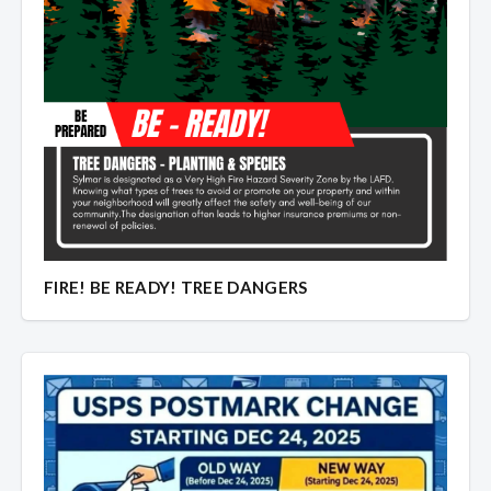
FIRE! BE READY! TREE DANGERS