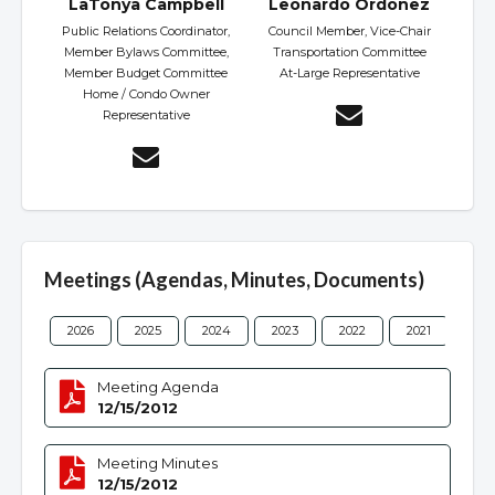
LaTonya Campbell
Leonardo Ordonez
Public Relations Coordinator,
Council Member, Vice-Chair
Member Bylaws Committee,
Transportation Committee
Member Budget Committee
At-Large Representative
Home / Condo Owner
Representative
Meetings (Agendas, Minutes, Documents)
2026
2025
2024
2023
2022
2021
202
Meeting Agenda
12/15/2012
Meeting Minutes
12/15/2012