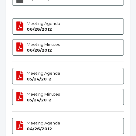
Meeting Agenda
06/28/2012
Meeting Minutes
06/28/2012
Meeting Agenda
05/24/2012
Meeting Minutes
05/24/2012
Meeting Agenda
04/26/2012