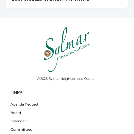
© 2026 Sylmar Neighborhood Council.
LINKS
Agenda Request
Board
Calendar
Committees