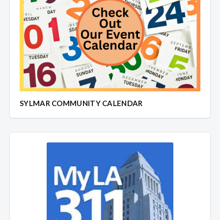
SYLMAR COMMUNITY CALENDAR