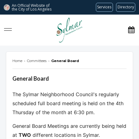
An Official Website of
Services
Directory
the City of
Los Angeles
Sylmar Neighborhood Council
Home
›
Committees
›
General Board
General Board
The Sylmar Neighborhood Council's regularly
scheduled full board meeting is held on the 4th
Thursday of the month at 6:30 pm.
General Board Meetings are currently being held
at
TWO
different locations in Sylmar.