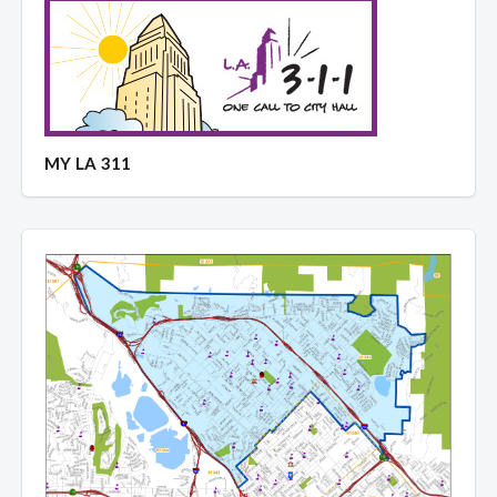
MY LA 311