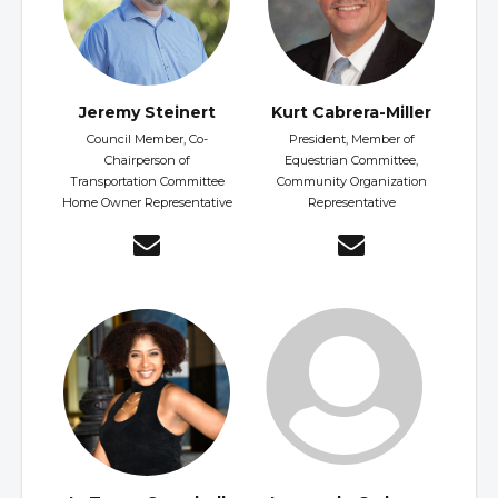
Jeremy Steinert
Kurt Cabrera-Miller
Council Member, Co-
President, Member of
Chairperson of
Equestrian Committee,
Transportation Committee
Community Organization
Home Owner Representative
Representative