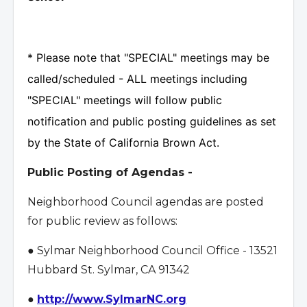
* Please note that "SPECIAL" meetings may be
called/scheduled - ALL meetings including
"SPECIAL" meetings will follow public
notification and public posting guidelines as set
by the State of California Brown Act.
Public Posting of Agendas -
Neighborhood Council agendas are posted
for public review as follows:
● Sylmar Neighborhood Council Office - 13521
Hubbard St. Sylmar, CA 91342
●
http://www.SylmarNC.org