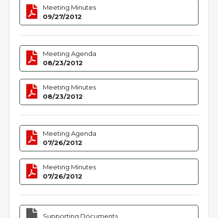
Meeting Minutes
09/27/2012
Meeting Agenda
08/23/2012
Meeting Minutes
08/23/2012
Meeting Agenda
07/26/2012
Meeting Minutes
07/26/2012
Supporting Documents