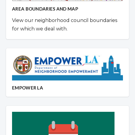
AREA BOUNDARIES AND MAP
View our neighborhood council boundaries
for which we deal with.
EMPOWER LA