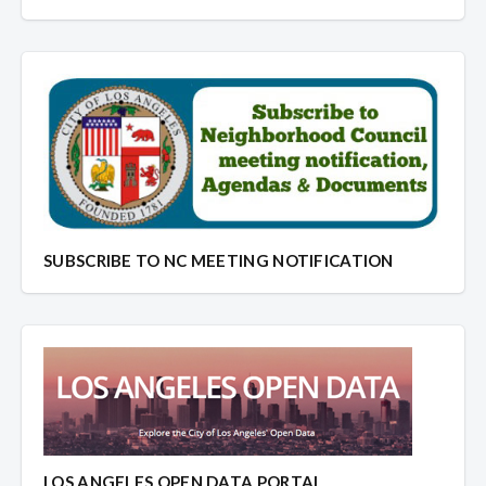
SUBSCRIBE TO NC MEETING NOTIFICATION
LOS ANGELES OPEN DATA PORTAL