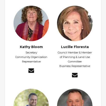
Kathy Bloom
Lucille Floresta
Secretary
Council Member & Member
Community Organization
of Planning & Land Use
Representative
Committee
Business Representative