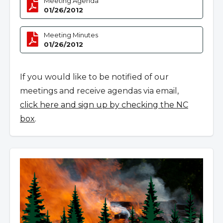
Meeting Agenda
01/26/2012
Meeting Minutes
01/26/2012
If you would like to be notified of our
meetings and receive agendas via email,
click here and sign up by checking the NC
box
.