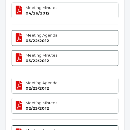
Meeting Minutes
04/26/2012
Meeting Agenda
03/22/2012
Meeting Minutes
03/22/2012
Meeting Agenda
02/23/2012
Meeting Minutes
02/23/2012