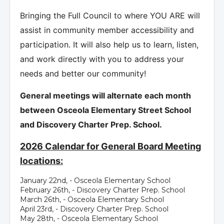
Bringing the Full Council to where YOU ARE will
assist in community member accessibility and
participation. It will also help us to learn, listen,
and work directly with you to address your
needs and better our community!
General meetings will alternate each month
between Osceola Elementary Street School
and Discovery Charter Prep. School.
2026 Calendar for General Board Meeting
locations:
January 22nd, - Osceola Elementary School
February 26th, - Discovery Charter Prep. School
March 26th, - Osceola Elementary School
April 23rd, - Discovery Charter Prep. School
May 28th, - Osceola Elementary School