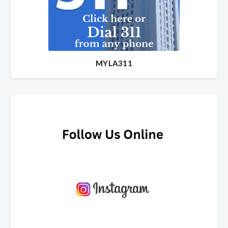
MYLA311