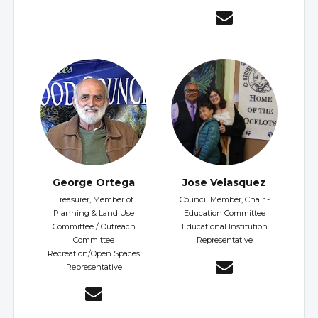
George Ortega
Jose Velasquez
Treasurer, Member of
Council Member, Chair -
Planning & Land Use
Education Committee
Committee / Outreach
Educational Institution
Committee
Representative
Recreation/Open Spaces
Representative