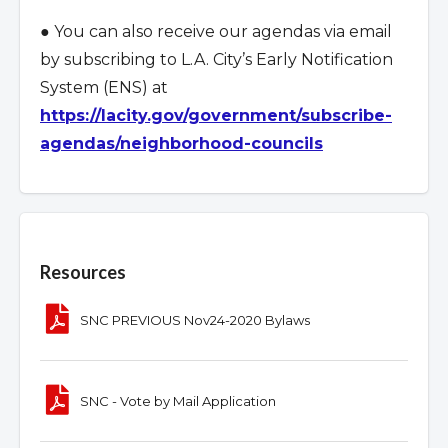
● You can also receive our agendas via email
by subscribing to L.A. City
’
s Early Notification
System (ENS) at
https://lacity.gov/government/subscribe-
agendas/neighborhood-councils
Overview
Resources
SNC PREVIOUS Nov24-2020 Bylaws
SNC - Vote by Mail Application