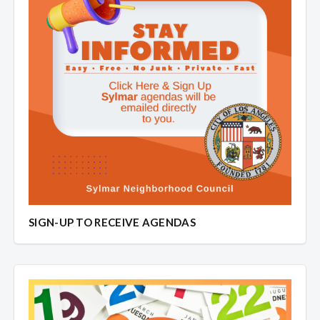
SIGN-UP TO RECEIVE AGENDAS