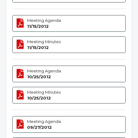
Meeting Agenda
11/15/2012
Meeting Minutes
11/15/2012
Meeting Agenda
10/25/2012
Meeting Minutes
10/25/2012
Meeting Agenda
09/27/2012