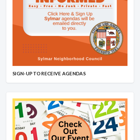
SIGN-UP TO RECEIVE AGENDAS