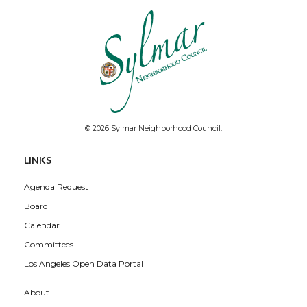
© 2026 Sylmar Neighborhood Council.
LINKS
Agenda Request
Board
Calendar
Committees
Los Angeles Open Data Portal
About