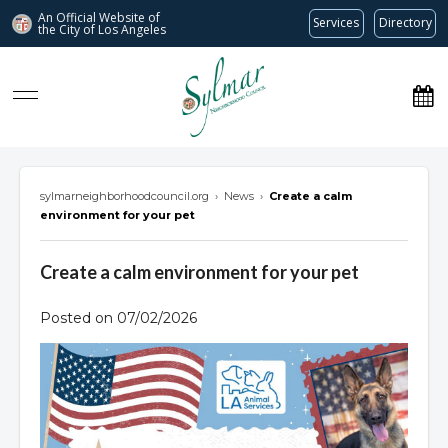
An Official Website of
Services
Directory
the City of
Los Angeles
Sylmar Neighborhood Council
sylmarneighborhoodcouncil.org
›
News
›
Create a calm
environment for your pet
Create a calm environment for your pet
Posted on 07/02/2026