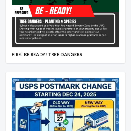
Overview
Overview
FIRE! BE READY! TREE DANGERS