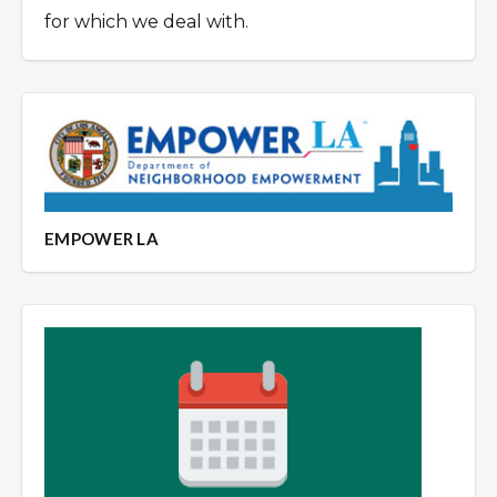
for which we deal with.
EMPOWER LA