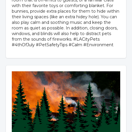
room that is off-limits to guests, or a familiar crate
with their favorite toys or comforting blanket. For
bunnies, provide extra places for them to hide within
their living spaces (like an extra hidey hole). You can
also play calm and soothing music and keep the
room as quiet as possible. In addition, closing doors,
windows, and blinds will also help to distract pets
from the sounds of fireworks.
#LACityPets
#4thOfJuly
#PetSafetyTips
#Calm
#Environment