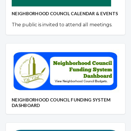
NEIGHBORHOOD COUNCIL CALENDAR & EVENTS
The public is invited to attend all meetings.
NEIGHBORHOOD COUNCIL FUNDING SYSTEM
DASHBOARD