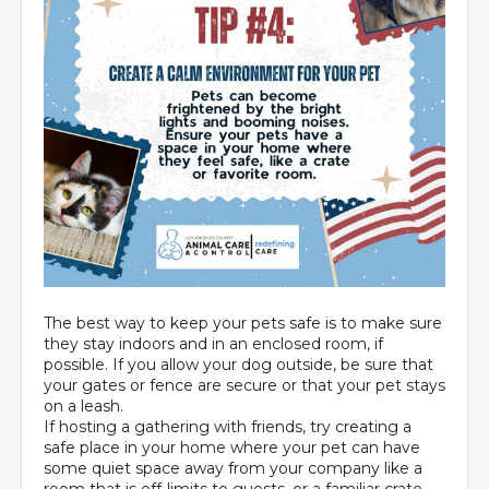
The best way to keep your pets safe is to make sure
they stay indoors and in an enclosed room, if
possible. If you allow your dog outside, be sure that
your gates or fence are secure or that your pet stays
on a leash.
If hosting a gathering with friends, try creating a
safe place in your home where your pet can have
some quiet space away from your company like a