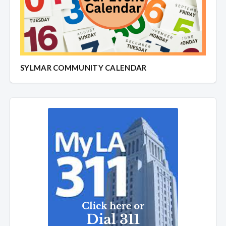
SYLMAR COMMUNITY CALENDAR