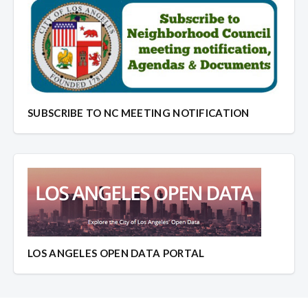
SUBSCRIBE TO NC MEETING NOTIFICATION
LOS ANGELES OPEN DATA PORTAL