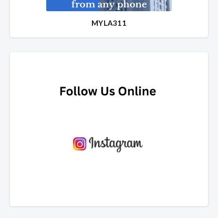
MYLA311