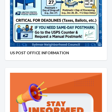
US POST OFFICE INFORMATION