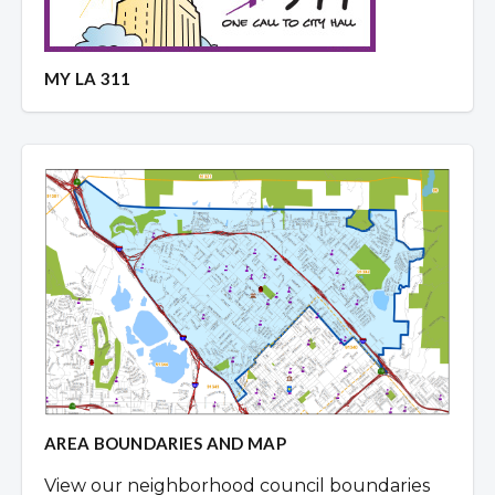
MY LA 311
AREA BOUNDARIES AND MAP
View our neighborhood council boundaries