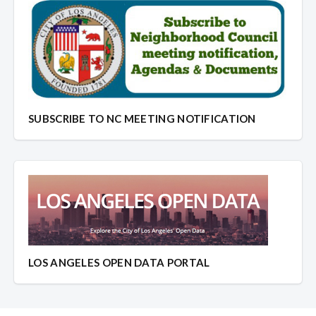
SUBSCRIBE TO NC MEETING NOTIFICATION
LOS ANGELES OPEN DATA PORTAL