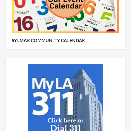
SYLMAR COMMUNITY CALENDAR