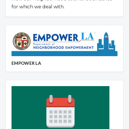
for which we deal with.
EMPOWER LA