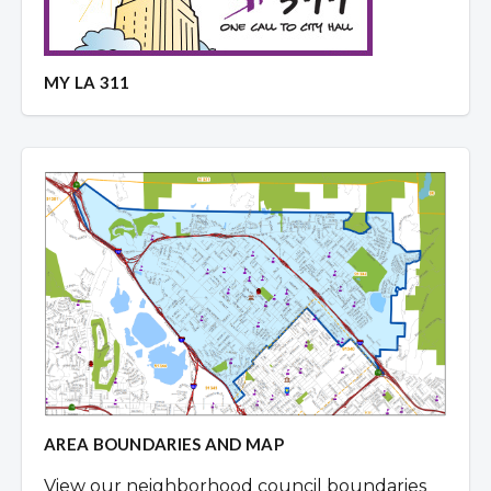
MY LA 311
AREA BOUNDARIES AND MAP
View our neighborhood council boundaries