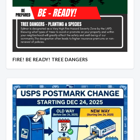
Overview
Overview
FIRE! BE READY! TREE DANGERS