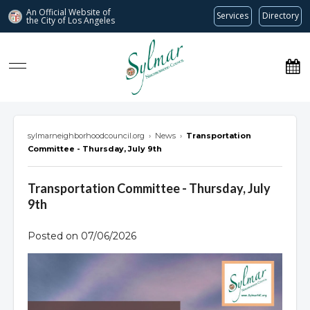
An Official Website of
Services
Directory
the City of
Los Angeles
Sylmar Neighborhood Council
sylmarneighborhoodcouncil.org
›
News
›
Transportation
Committee - Thursday, July 9th
Transportation Committee - Thursday, July
9th
Posted on 07/06/2026