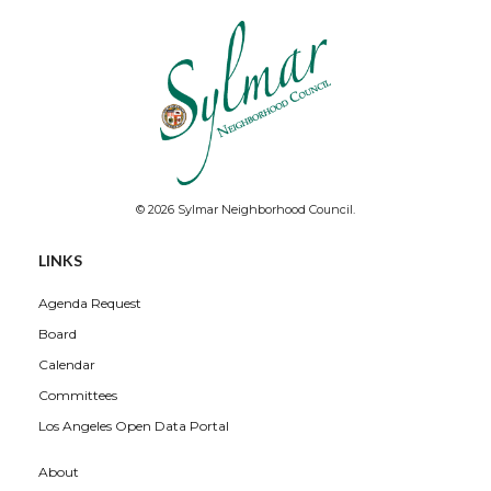
© 2026 Sylmar Neighborhood Council.
LINKS
Agenda Request
Board
Calendar
Committees
Los Angeles Open Data Portal
About