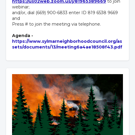
https://us02web.zoom.us/j/81965389669
to join
webinar;
and/or, dial (669) 900-6833 enter ID 819 6538 9669
and
Press # to join the meeting via telephone.
Agenda -
https://www.sylmarneighborhoodcouncil.org/as
sets/documents/13/meeting6a4ae18508f43.pdf