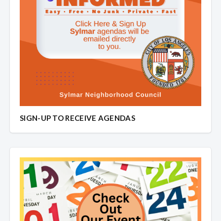
SIGN-UP TO RECEIVE AGENDAS