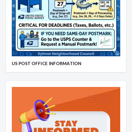
US POST OFFICE INFORMATION