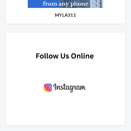
MYLA311