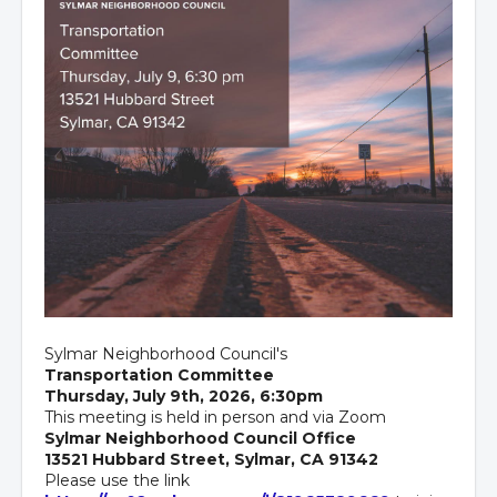
Sylmar Neighborhood Council's
Transportation Committee
Thursday, July 9th, 2026, 6:30pm
This meeting is held in person and via Zoom
Sylmar Neighborhood Council Office
13521 Hubbard Street, Sylmar, CA 91342
Please use the link