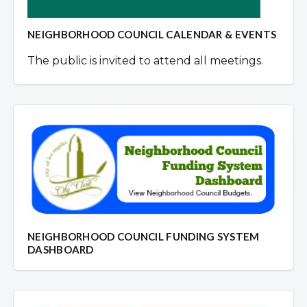
NEIGHBORHOOD COUNCIL CALENDAR & EVENTS
The public is invited to attend all meetings.
NEIGHBORHOOD COUNCIL FUNDING SYSTEM
DASHBOARD