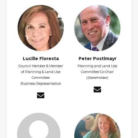
Lucille Floresta
Peter Postlmayr
Council Member & Member
Planning and Land Use
of Planning & Land Use
Committee Co-Chair
Committee
(Stakeholder)
Business Representative