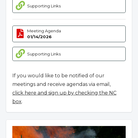
Supporting Links
Meeting Agenda
01/14/2026
Supporting Links
If you would like to be notified of our
meetings and receive agendas via email,
click here and sign up by checking the NC
box
.