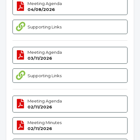
Meeting Agenda
04/08/2026
Supporting Links
Meeting Agenda
03/11/2026
Supporting Links
Meeting Agenda
02/11/2026
Meeting Minutes
02/11/2026