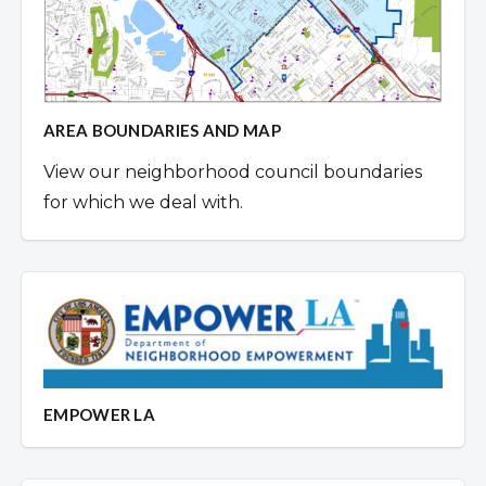
AREA BOUNDARIES AND MAP
View our neighborhood council boundaries
for which we deal with.
EMPOWER LA