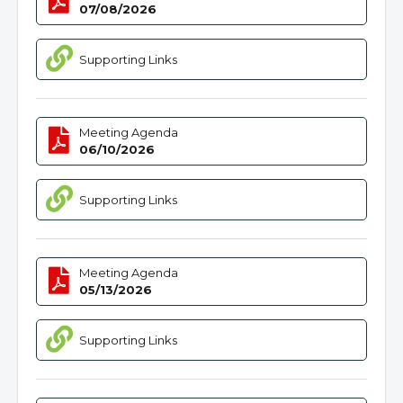
07/08/2026
Supporting Links
Meeting Agenda
06/10/2026
Supporting Links
Meeting Agenda
05/13/2026
Supporting Links