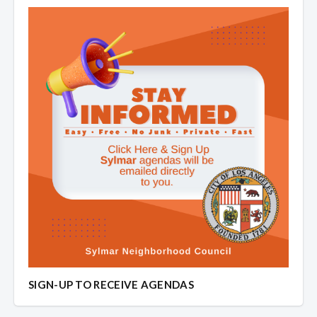
SIGN-UP TO RECEIVE AGENDAS