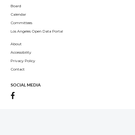
Board
Calendar
Committees
Los Angeles Open Data Portal
About
Accessibility
Privacy Policy
Contact
SOCIAL MEDIA