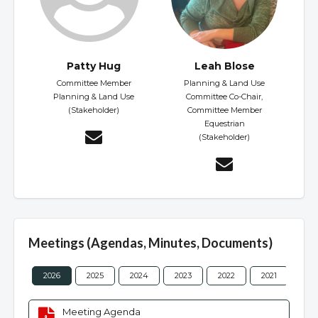
Patty Hug
Leah Blose
Committee Member
Planning & Land Use
Planning & Land Use
Committee Co-Chair,
(Stakeholder)
Committee Member
Equestrian
(Stakeholder)
Meetings (Agendas, Minutes, Documents)
2026
2025
2024
2023
2022
2021
202
Meeting Agenda