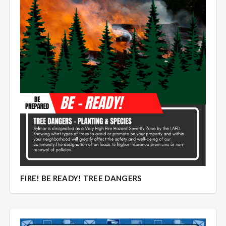
FIRE! BE READY! TREE DANGERS