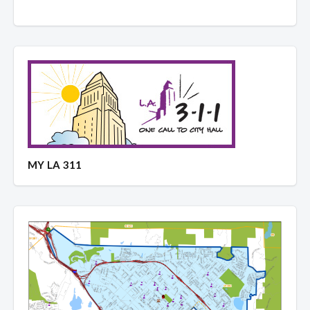
MY LA 311