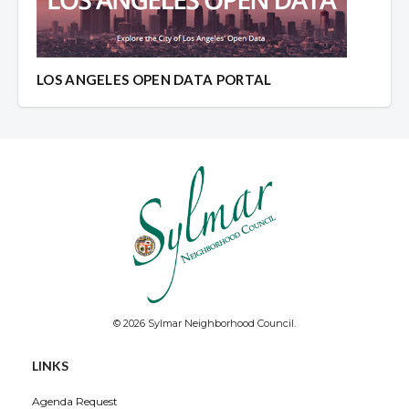
LOS ANGELES OPEN DATA PORTAL
© 2026 Sylmar Neighborhood Council.
LINKS
Agenda Request