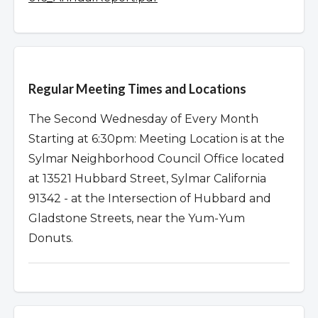
Overview
Regular Meeting Times and Locations
The Second Wednesday of Every Month
Starting at 6:30pm: Meeting Location is at the
Sylmar Neighborhood Council Office located
at 13521 Hubbard Street, Sylmar California
91342 - at the Intersection of Hubbard and
Gladstone Streets, near the Yum-Yum
Donuts.