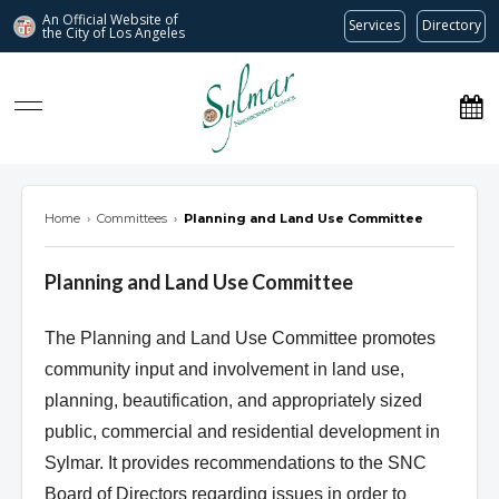
An Official Website of
Services
Directory
the City of
Los Angeles
Sylmar Neighborhood Council
Home
›
Committees
›
Planning and Land Use Committee
Planning and Land Use Committee
The Planning and Land Use Committee promotes
community input and involvement in land use,
planning, beautification, and appropriately sized
public, commercial and residential development in
Sylmar. It provides recommendations to the SNC
Board of Directors regarding issues in order to