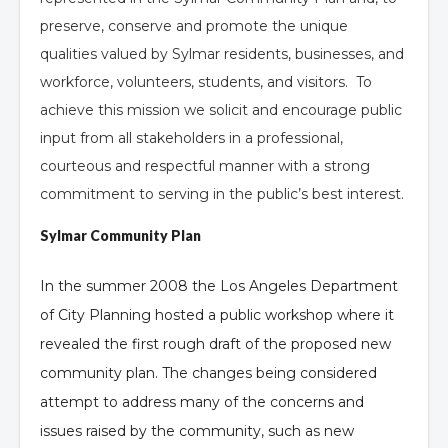
preserve, conserve and promote the unique
qualities valued by Sylmar residents, businesses, and
workforce, volunteers, students, and visitors. To
achieve this mission we solicit and encourage public
input from all stakeholders in a professional,
courteous and respectful manner with a strong
commitment to serving in the public’s best interest.
Sylmar Community Plan
In the summer 2008 the Los Angeles Department
of City Planning hosted a public workshop where it
revealed the first rough draft of the proposed new
community plan. The changes being considered
attempt to address many of the concerns and
issues raised by the community, such as new