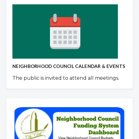
NEIGHBORHOOD COUNCIL CALENDAR & EVENTS
The public is invited to attend all meetings.