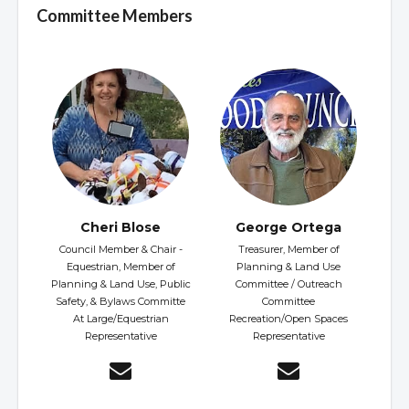
Committee Members
Cheri Blose
George Ortega
Council Member & Chair -
Treasurer, Member of
Equestrian, Member of
Planning & Land Use
Planning & Land Use, Public
Committee / Outreach
Safety, & Bylaws Committe
Committee
At Large/Equestrian
Recreation/Open Spaces
Representative
Representative