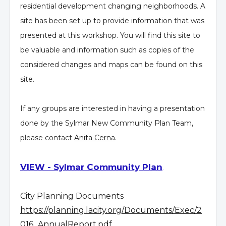
residential development changing neighborhoods. A
site has been set up to provide information that was
presented at this workshop. You will find this site to
be valuable and information such as copies of the
considered changes and maps can be found on this
site.
If any groups are interested in having a presentation
done by the Sylmar New Community Plan Team,
please contact
Anita Cerna
.
VIEW - Sylmar Community Plan
.
City Planning Documents
https://planning.lacity.org/Documents/Exec/2
016_AnnualReport.pdf