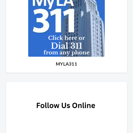
MYLA311