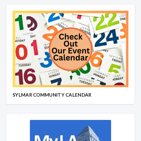
SYLMAR COMMUNITY CALENDAR