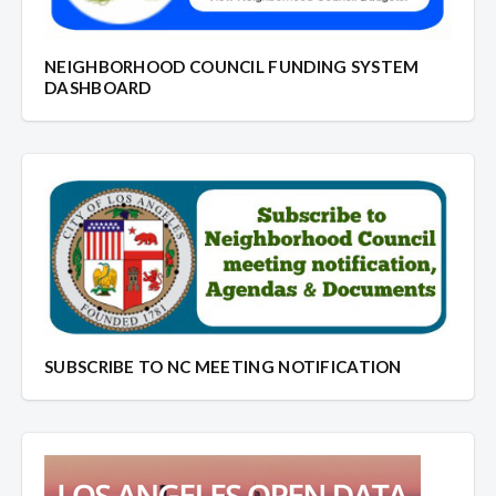
NEIGHBORHOOD COUNCIL FUNDING SYSTEM
DASHBOARD
SUBSCRIBE TO NC MEETING NOTIFICATION