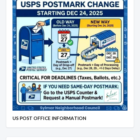
US POST OFFICE INFORMATION