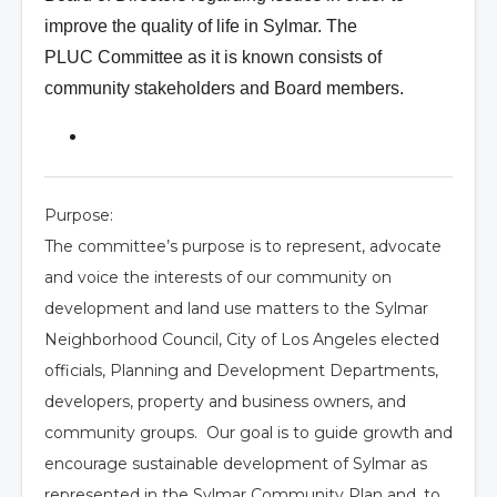
improve the quality of life in Sylmar. The
PLUC
Committee as it is known consists of
community stakeholders and Board members.
Purpose:
The committee’s purpose is to represent, advocate
and voice the interests of our community on
development and land use matters to the Sylmar
Neighborhood Council, City of Los Angeles elected
officials, Planning and Development Departments,
developers, property and business owners, and
community groups. Our goal is to guide growth and
encourage sustainable development of Sylmar as
represented in the Sylmar Community Plan and, to